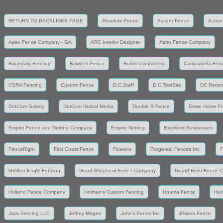
RETURN TO BACKLINKS PAGE
Absolute Fence
Accent Fence
Action
Apex Fence Company - GA
ARC Interior Designer
Astro Fence Company
Boundary Fencing
Bowden Fence
Butler Contractors
Campanella Fen
CSRA Fencing
Custom Fence
D.C.Staff
D.C.TestSite
DC Remot
DotCom Gallery
DotCom Global Media
Double R Fence
Down Home F
Empire Fence and Netting Company
Empire Netting
Excellent Businesses
FenceRight
First Coast Fence
Fitlawns
Fitzgerald Fences Inc.
F
Golden Eagle Fencing
Good Shepherd Fence Company
Grand River Fence 
Holland Fence Company
Holman's Custom Fencing
Houma Fence
Hul
Jack Fencing LLC
Jeffrey Magee
John's Fence Inc
JRivers Fence