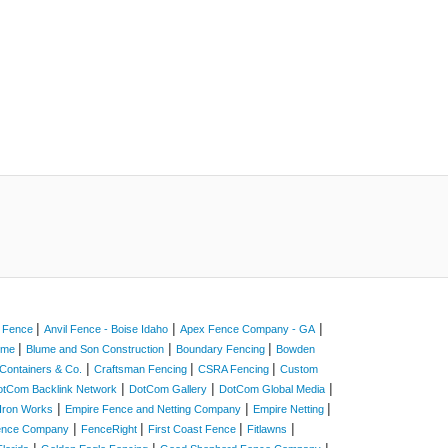
|
|
|
a Fence
Anvil Fence - Boise Idaho
Apex Fence Company - GA
|
|
|
Home
Blume and Son Construction
Boundary Fencing
Bowden
|
|
|
Containers & Co.
Craftsman Fencing
CSRA Fencing
Custom
|
|
|
otCom Backlink Network
DotCom Gallery
DotCom Global Media
|
|
|
Iron Works
Empire Fence and Netting Company
Empire Netting
|
|
|
|
Fence Company
FenceRight
First Coast Fence
Fitlawns