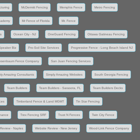
cturing
McDermitt Fencing
Memphis Fence
Metro Fencing
cademy
Mr Fence of Florida
Mr. Fence
s
Ocean City - NJ
OneGuard Fencing
Ottawa Gatineau Fencing
Speaker Biz
Pro-Soil Site Services
Progressive Fence - Long Beach Island NJ
osenbaum Fence Company
San Juan Fencing Services
ly Amazing Consultants
Simply Amazing Websites
South Georgia Fencing
Team Builders
Team Builders - Sarasota, FL
Team Builders Decks
ces
Timberland Fence & Land MGMT
Tin Star Fencing
enance
Trex Fencing SRF
Trust N Fences
Twin City Fence
Review - Naples
Website Review - New Jersey
Wood-Link Fence Company