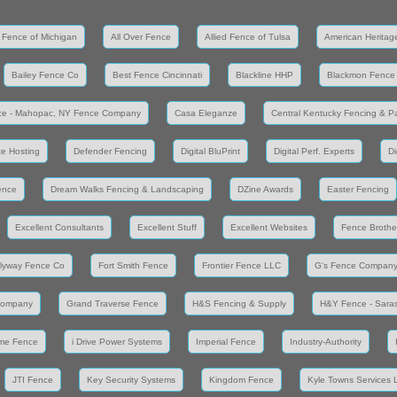
 Fence of Michigan
All Over Fence
Allied Fence of Tulsa
American Heritag
Bailey Fence Co
Best Fence Cincinnati
Blackline HHP
Blackmon Fence
ce - Mahopac, NY Fence Company
Casa Eleganze
Central Kentucky Fencing & Pa
e Hosting
Defender Fencing
Digital BluPrint
Digital Perf. Experts
Di
ence
Dream Walks Fencing & Landscaping
DZine Awards
Easter Fencing
Excellent Consultants
Excellent Stuff
Excellent Websites
Fence Brothe
lyway Fence Co
Fort Smith Fence
Frontier Fence LLC
G's Fence Compan
Company
Grand Traverse Fence
H&S Fencing & Supply
H&Y Fence - Saras
me Fence
i Drive Power Systems
Imperial Fence
Industry-Authority
JTI Fence
Key Security Systems
Kingdom Fence
Kyle Towns Services 