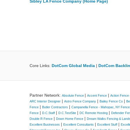
Sibley LA Fence Company (Home Page)
Core Links:
DotCom Global Media
|
DotCom Backlin
Partner Network:
|
|
Absolute Fence
Accent Fence
Action Fence 
|
|
|
ARC Interior Designer
Astro Fence Company
Bailey Fence Co
Be
|
|
Fence
Butler Contractors
Campanella Fence - Mahopac, NY Fenc
|
|
|
|
Fence
D.C.Staff
D.C.TestSite
DC Remote Hosting
Defender Fe
|
|
Double R Fence
Down Home Fence
Dream Walks Fencing & Land
|
|
|
Excellent Businesses
Excellent Consultants
Excellent Stuff
Excell