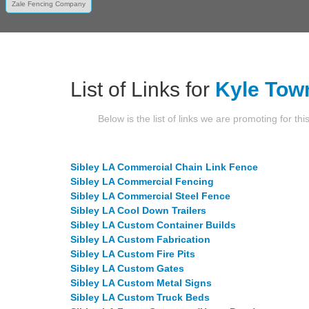
Zale Fencing Company
List of Links for
Kyle Tow
Below is the list of links we are promoting for thi
Sibley LA Commercial Chain Link Fence
Sibley LA Commercial Fencing
Sibley LA Commercial Steel Fence
Sibley LA Cool Down Trailers
Sibley LA Custom Container Builds
Sibley LA Custom Fabrication
Sibley LA Custom Fire Pits
Sibley LA Custom Gates
Sibley LA Custom Metal Signs
Sibley LA Custom Truck Beds