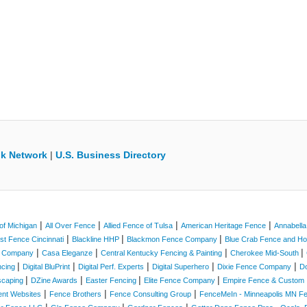
k Network
|
U.S. Business Directory
|
|
|
|
of Michigan
All Over Fence
Allied Fence of Tulsa
American Heritage Fence
Annabell
|
|
|
st Fence Cincinnati
Blackline HHP
Blackmon Fence Company
Blue Crab Fence and 
|
|
|
|
e Company
Casa Eleganze
Central Kentucky Fencing & Painting
Cherokee Mid-South
|
|
|
|
|
ncing
Digital BluPrint
Digital Perf. Experts
Digital Superhero
Dixie Fence Company
D
|
|
|
|
scaping
DZine Awards
Easter Fencing
Elite Fence Company
Empire Fence & Custom 
|
|
|
ent Websites
Fence Brothers
Fence Consulting Group
FenceMeIn - Minneapolis MN 