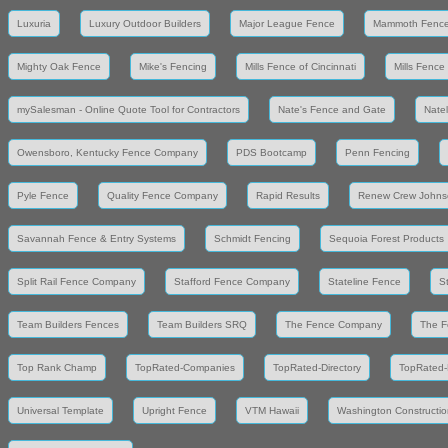
Luxuria
Luxury Outdoor Builders
Major League Fence
Mammoth Fenc
Mighty Oak Fence
Mike's Fencing
Mills Fence of Cincinnati
Mills Fence
mySalesman - Online Quote Tool for Contractors
Nate's Fence and Gate
Nate
Owensboro, Kentucky Fence Company
PDS Bootcamp
Penn Fencing
Pyle Fence
Quality Fence Company
Rapid Results
Renew Crew Johns
Savannah Fence & Entry Systems
Schmidt Fencing
Sequoia Forest Products
Split Rail Fence Company
Stafford Fence Company
Stateline Fence
S
Team Builders Fences
Team Builders SRQ
The Fence Company
The F
Top Rank Champ
TopRated-Companies
TopRated-Directory
TopRated-
Universal Template
Upright Fence
VTM Hawaii
Washington Constructio