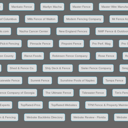
e
Mankato Fence
Marilyn Macha
Master Fence
Master Wire Manufa
 of Columbus
Mills Fence of Walton
Modern Fencing Company
Mr Fence A
llo.com
Nazha Cancer Center
New England Fences
NWF Fence & Outdoor
Pick-it Fencing
Pinnacle Fence
Pinpoint Fence
Pro Perf. Mag
Pro 
on County
Rienzi Foods
Robinson Fence Company
Rose Fence
R
Shed & Fence Co.
Shly Deck & Fence
Sieler Fence Company
Simp
tatewide Fence
Summit Fence
Sunshine Pools of Naples
Tampa Fence
ence Company of Georgia
The Ultimate Fence
Tidewater Fence
Tim's Fen
Experts
TopRated-Pros
TopRated-Websites
TPM Fence & Property Maint
n & Fencing
Website Backlinks Directory
Website Review - Florida
Website 