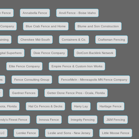
e Fence
Annabella Fence
Anvil Fence - Boise Idaho
 Company
Blue Crab Fence and Home
Blume and Son Construction
inting
Cherokee Mid-South
Containers & Co.
Craftsman Fencing
gital Superhero
Dixie Fence Company
DotCom Backlink Network
Elite Fence Company
Empire Fence & Custom Iron Works
rs
Fence Consulting Group
FenceMeIn - Minneapolis MN Fence Company
y
Gardner Fences
Getter Done Fence Pros - Ocala, Florida
ota, Florida
Hal Co Fences & Decks
Harry Lay
Hartlage Fence
Indy's Finest Fence
Innova Fence
Integrity Fencing
J&M Fencing
LLC
Lemke Fence
Leslie and Sons - New Jersey
Little Moose Fence