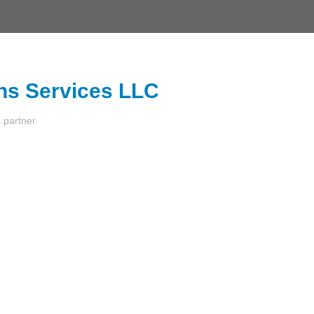
ns Services LLC
s partner.