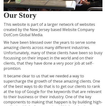
Our Story
This website is part of a larger network of websites
created by the
New Jersey based Website Company
DotCom Global Media.
We have been blessed over the years to serve some
amazing clients across many different industries.
Unfortunately, many of these clients have been so busy
focussing on their impact in the world and on their
clients, that they have done a very poor job at self-
promtion.
It became clear to us that we needed a way to
supercharge the growth of these amazing clients. One
of the best ways to do that is to get our clients to rank
at the top of Google for the keywords that are relevant
to their business or their industry. One of the key
components to making that happen is by building high-