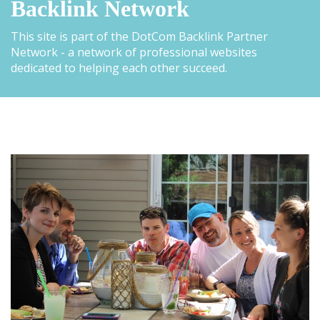
Backlink Network
This site is part of the DotCom Backlink Partner
Network - a network of professional websites
dedicated to helping each other succeed.