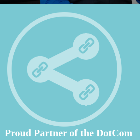
Proud Partner of the DotCom