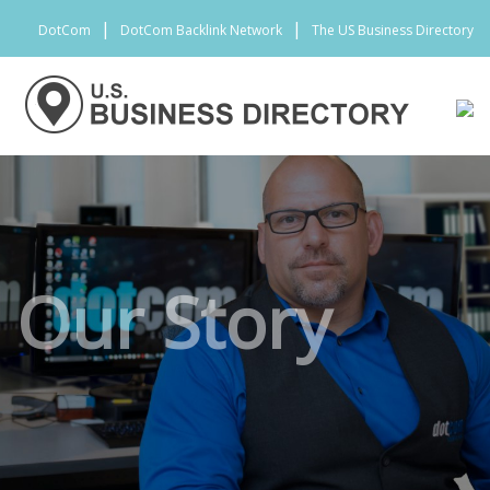
|
|
DotCom
DotCom Backlink Network
The US Business Directory
Our Story