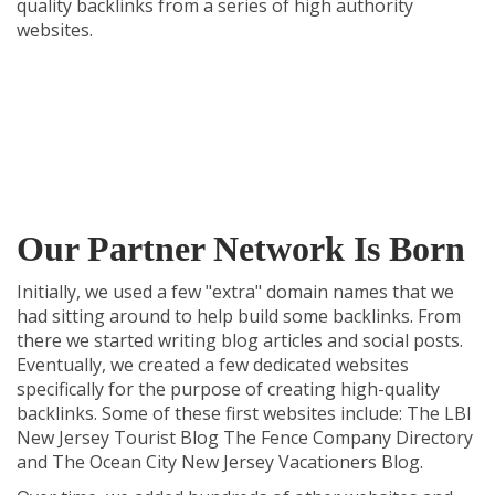
quality backlinks from a series of high authority
websites.
Our Partner Network Is Born
Initially, we used a few "extra" domain names that we
had sitting around to help build some backlinks. From
there we started writing blog articles and social posts.
Eventually, we created a few dedicated websites
specifically for the purpose of creating high-quality
backlinks. Some of these first websites include:
The LBI
New Jersey Tourist Blog
The Fence Company Directory
and
The Ocean City New Jersey Vacationers Blog
.