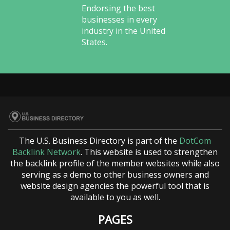
Endorsing the best
businesses in every
industry in the United
States.
The U.S. Business Directory is part of the
DotCom
Backlink Network
. This website is used to strengthen
the backlink profile of the member websites while also
serving as a demo to other business owners and
website design agencies the powerful tool that is
available to you as well.
PAGES