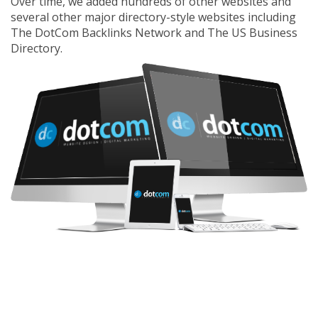
Over time, we added hundreds of other websites and
several other major directory-style websites including
The DotCom Backlinks Network
and
The US Business
Directory
.