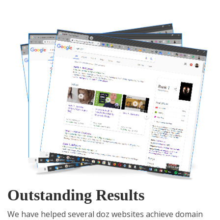
Outstanding Results
We have helped several doz websites achieve domain