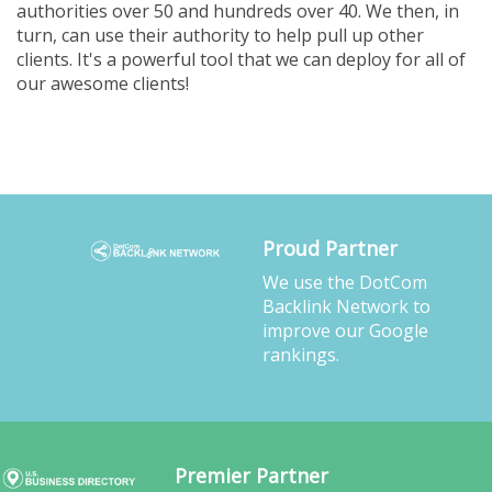
authorities over 50 and hundreds over 40. We then, in
turn, can use their authority to help pull up other
clients. It's a powerful tool that we can deploy for all of
our awesome clients!
Proud Partner
We use the DotCom
Backlink Network to
improve our Google
rankings.
Premier Partner